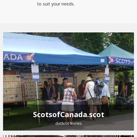
to suit your needs.
ScotsofCanada.scot
dotScot Stories