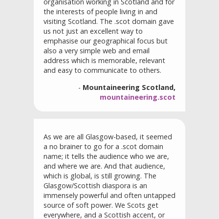
organisation working in Scotland and for
the interests of people living in and
visiting Scotland. The .scot domain gave
us not just an excellent way to
emphasise our geographical focus but
also a very simple web and email
address which is memorable, relevant
and easy to communicate to others.
-
Mountaineering Scotland,
mountaineering.scot
As we are all Glasgow-based, it seemed
a no brainer to go for a .scot domain
name; it tells the audience who we are,
and where we are. And that audience,
which is global, is still growing. The
Glasgow/Scottish diaspora is an
immensely powerful and often untapped
source of soft power. We Scots get
everywhere, and a Scottish accent, or