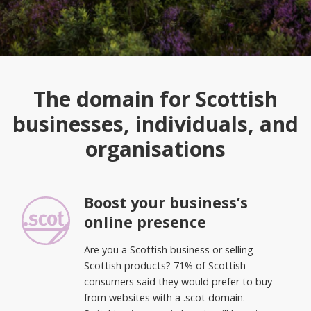
The domain for Scottish
businesses, individuals, and
organisations
Boost your business’s
online presence
Are you a Scottish business or selling
Scottish products? 71% of Scottish
consumers said they would prefer to buy
from websites with a .scot domain.