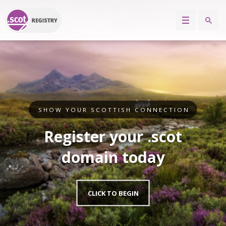
SHOW YOUR SCOTTISH CONNECTION
Register your .scot
domain today
CLICK TO BEGIN