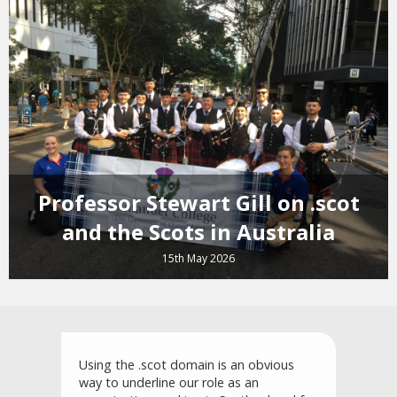
Professor Stewart Gill on .scot
and the Scots in Australia
15th May 2026
Using the .scot domain is an obvious
way to underline our role as an