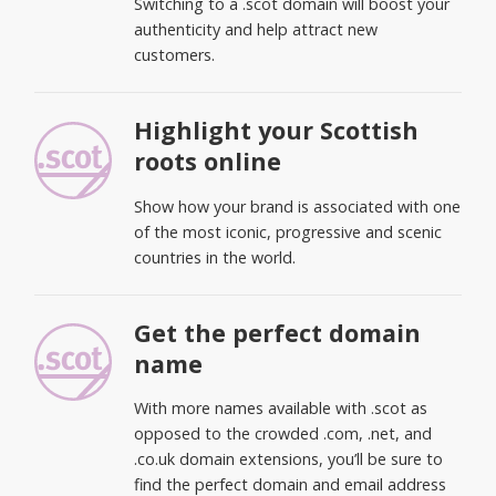
Switching to a .scot domain will boost your
authenticity and help attract new
customers.
Highlight your Scottish
roots online
Show how your brand is associated with one
of the most iconic, progressive and scenic
countries in the world.
Get the perfect domain
name
With more names available with .scot as
opposed to the crowded .com, .net, and
.co.uk domain extensions, you’ll be sure to
find the perfect domain and email address