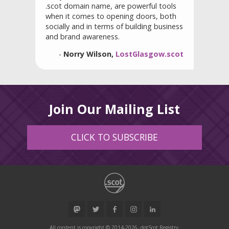
.scot domain name, are powerful tools
when it comes to opening doors, both
socially and in terms of building business
and brand awareness.
-
Norry Wilson,
LostGlasgow.scot
Join Our Mailing List
CLICK TO SUBSCRIBE
All content is copyright © 2014-2026, dotScot Registry.