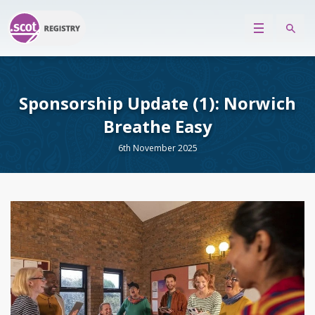
Sponsorship Update (1): Norwich
Breathe Easy
6th November 2025