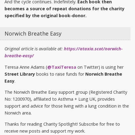
And the cycle continues. Indefinitely.
Each book then
becomes a source of repeat donations for the charity
specified by the original book-donor.
Norwich Breathe Easy
Original article is available at:
https://ataxia.scot/norwich-
breathe-easy/
Teresa Anne Adams (
@TaxiTeresa
on Twitter) is using her
Street Library
books to raise funds for
Norwich Breathe
Easy
.
The Norwich Breathe Easy support group (Registered Charity
No: 1200970), affiliated to Asthma + Lung UK, provides
support and advice for those living with a lung condition in the
Norwich area.
Thanks for reading Charity Spotlight! Subscribe for free to
receive new posts and support my work.