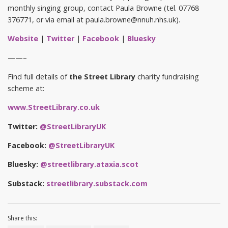
monthly singing group, contact Paula Browne (tel. 07768
376771, or via email at paula.browne@nnuh.nhs.uk).
Website
|
Twitter
|
Facebook
|
Bluesky
——–
Find full details of
the Street Library
charity fundraising
scheme at:
www.StreetLibrary.co.uk
Twitter:
@StreetLibraryUK
Facebook:
@StreetLibraryUK
Bluesky:
@streetlibrary.ataxia.scot
Substack:
streetlibrary.substack.com
Share this: