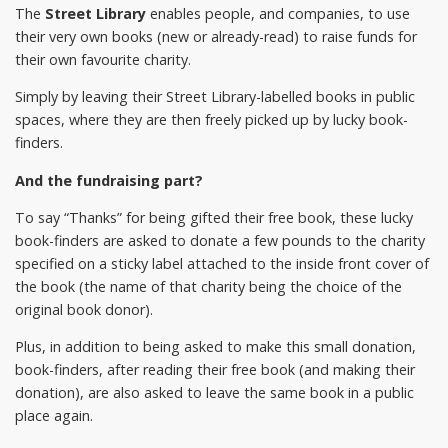
The
Street Library
enables people, and companies, to use
their very own books (new or already-read) to raise funds for
their own favourite charity.
Simply by leaving their Street Library-labelled books in public
spaces, where they are then freely picked up by lucky book-
finders.
And the fundraising part?
To say “Thanks” for being gifted their free book, these lucky
book-finders are asked to donate a few pounds to the charity
specified on a sticky label attached to the inside front cover of
the book (the name of that charity being the choice of the
original book donor).
Plus, in addition to being asked to make this small donation,
book-finders, after reading their free book (and making their
donation), are also asked to leave the same book in a public
place again.