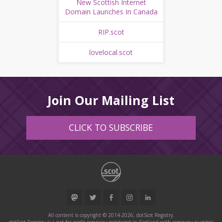
New Scottish Internet
Domain Launches In Canada
RIP.scot
lovelocal.scot
Join Our Mailing List
CLICK TO SUBSCRIBE
All content is copyright © 2014-2026, dotScot Registry.