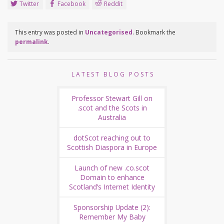
Twitter
Facebook
Reddit
This entry was posted in
Uncategorised
. Bookmark the
permalink
.
LATEST BLOG POSTS
Professor Stewart Gill on
.scot and the Scots in
Australia
dotScot reaching out to
Scottish Diaspora in Europe
Launch of new .co.scot
Domain to enhance
Scotland’s Internet Identity
Sponsorship Update (2):
Remember My Baby