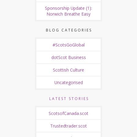
Sponsorship Update (1):
Norwich Breathe Easy
BLOG CATEGORIES
#ScotsGoGlobal
dotScot Business
Scottish Culture
Uncategorised
LATEST STORIES
ScotsofCanada.scot
Trustedtrader.scot