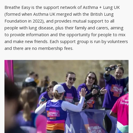
Breathe Easy is the support network of Asthma + Lung UK
(formed when Asthma UK merged with the British Lung
Foundation in 2022), and provides mutual support to all
people with lung disease, plus their family and carers, aiming
to provide information and the opportunity for people to mix
and make new friends. Each support group is run by volunteers
and there are no membership fees.