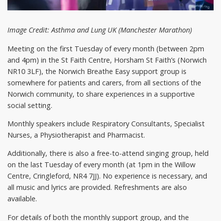
Image Credit: Asthma and Lung UK (Manchester Marathon)
Meeting on the first Tuesday of every month (between 2pm
and 4pm) in the St Faith Centre, Horsham St Faith’s (Norwich
NR10 3LF), the Norwich Breathe Easy support group is
somewhere for patients and carers, from all sections of the
Norwich community, to share experiences in a supportive
social setting.
Monthly speakers include Respiratory Consultants, Specialist
Nurses, a Physiotherapist and Pharmacist.
Additionally, there is also a free-to-attend singing group, held
on the last Tuesday of every month (at 1pm in the Willow
Centre, Cringleford, NR4 7JJ). No experience is necessary, and
all music and lyrics are provided. Refreshments are also
available.
For details of both the monthly support group, and the