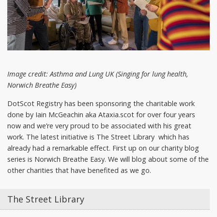
Image credit: Asthma and Lung UK (Singing for lung health,
Norwich Breathe Easy)
DotScot Registry has been sponsoring the charitable work
done by Iain McGeachin aka Ataxia.scot for over four years
now and we’re very proud to be associated with his great
work. The latest initiative is The Street Library which has
already had a remarkable effect. First up on our charity blog
series is Norwich Breathe Easy. We will blog about some of the
other charities that have benefited as we go.
The Street Library