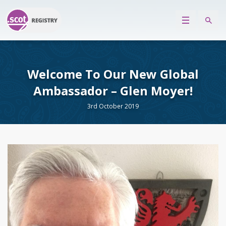
Welcome To Our New Global
Ambassador – Glen Moyer!
3rd October 2019