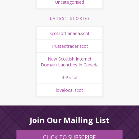
Uncategorised
LATEST STORIES
ScotsofCanada.scot
Trustedtrader.scot
New Scottish Internet
Domain Launches In Canada
RIP.scot
lovelocal.scot
Join Our Mailing List
CLICK TO SUBSCRIBE