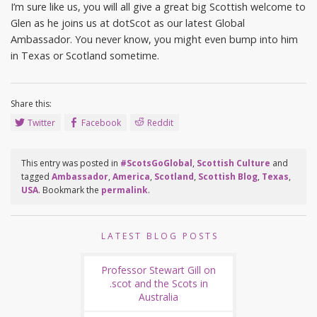
I’m sure like us, you will all give a great big Scottish welcome to
Glen as he joins us at dotScot as our latest Global
Ambassador. You never know, you might even bump into him
in Texas or Scotland sometime.
Share this:
Twitter
Facebook
Reddit
This entry was posted in
#ScotsGoGlobal
,
Scottish Culture
and
tagged
Ambassador
,
America
,
Scotland
,
Scottish Blog
,
Texas
,
USA
. Bookmark the
permalink
.
LATEST BLOG POSTS
Professor Stewart Gill on
.scot and the Scots in
Australia