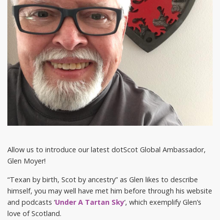
Allow us to introduce our latest dotScot Global Ambassador,
Glen Moyer!
“Texan by birth, Scot by ancestry” as Glen likes to describe
himself, you may well have met him before through his website
and podcasts ‘
Under A Tartan Sky
‘, which exemplify Glen’s
love of Scotland.