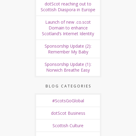
dotScot reaching out to
Scottish Diaspora in Europe
Launch of new .co.scot
Domain to enhance
Scotland’s Internet Identity
Sponsorship Update (2):
Remember My Baby
Sponsorship Update (1):
Norwich Breathe Easy
BLOG CATEGORIES
#ScotsGoGlobal
dotScot Business
Scottish Culture