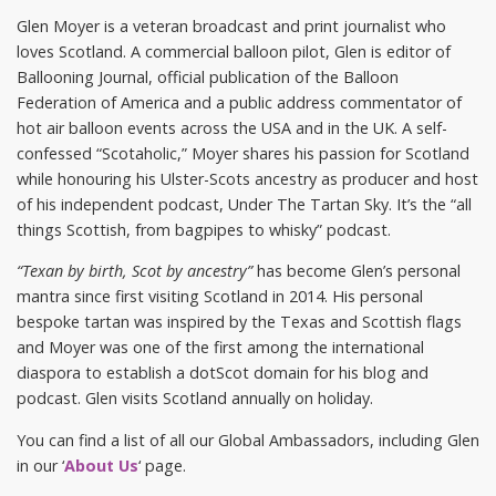
Glen Moyer is a veteran broadcast and print journalist who
loves Scotland. A commercial balloon pilot, Glen is editor of
Ballooning Journal, official publication of the Balloon
Federation of America and a public address commentator of
hot air balloon events across the USA and in the UK. A self-
confessed “Scotaholic,” Moyer shares his passion for Scotland
while honouring his Ulster-Scots ancestry as producer and host
of his independent podcast, Under The Tartan Sky. It’s the “all
things Scottish, from bagpipes to whisky” podcast.
“Texan by birth, Scot by ancestry”
has become Glen’s personal
mantra since first visiting Scotland in 2014. His personal
bespoke tartan was inspired by the Texas and Scottish flags
and Moyer was one of the first among the international
diaspora to establish a dotScot domain for his blog and
podcast. Glen visits Scotland annually on holiday.
You can find a list of all our Global Ambassadors, including Glen
in our ‘
About Us
‘ page.