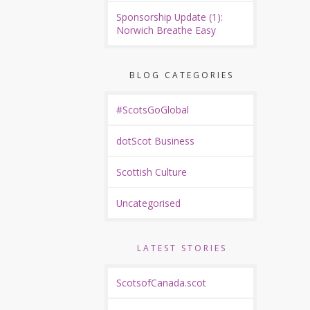
Sponsorship Update (1):
Norwich Breathe Easy
BLOG CATEGORIES
#ScotsGoGlobal
dotScot Business
Scottish Culture
Uncategorised
LATEST STORIES
ScotsofCanada.scot