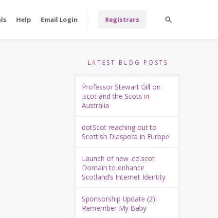
ls
Help
Email Login
Registrars
LATEST BLOG POSTS
Professor Stewart Gill on
.scot and the Scots in
Australia
dotScot reaching out to
Scottish Diaspora in Europe
Launch of new .co.scot
Domain to enhance
Scotland’s Internet Identity
Sponsorship Update (2):
Remember My Baby