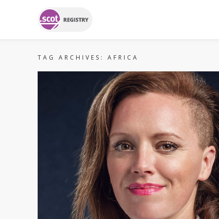
TAG ARCHIVES:
AFRICA