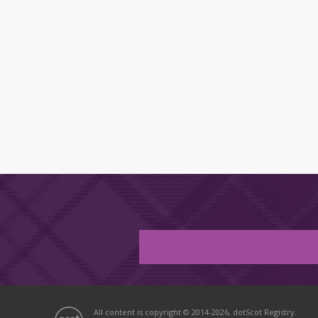
All content is copyright © 2014-2026, dotScot Registry.