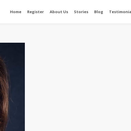
Home
Register
About Us
Stories
Blog
Testimonia