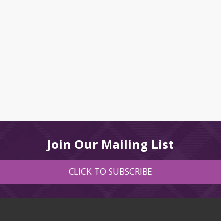
Join Our Mailing List
CLICK TO SUBSCRIBE