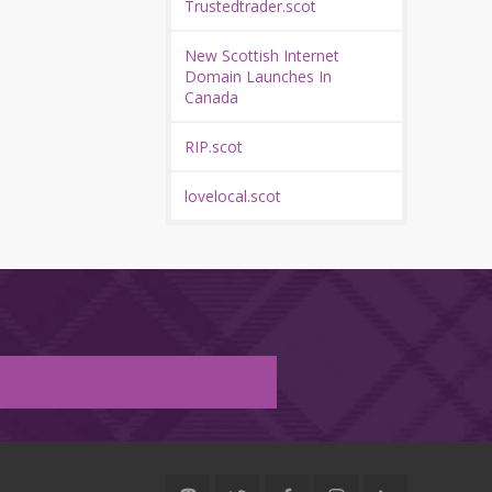
Trustedtrader.scot
New Scottish Internet
Domain Launches In
Canada
RIP.scot
lovelocal.scot