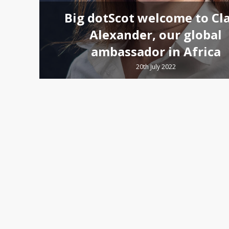
Big dotScot welcome to Cla
Alexander, our global
ambassador in Africa
20th July 2022