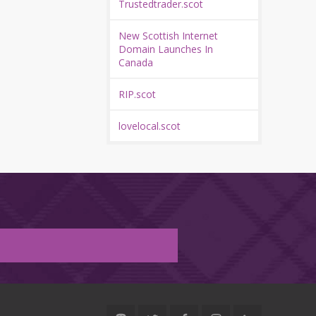
Trustedtrader.scot
New Scottish Internet
Domain Launches In
Canada
RIP.scot
lovelocal.scot