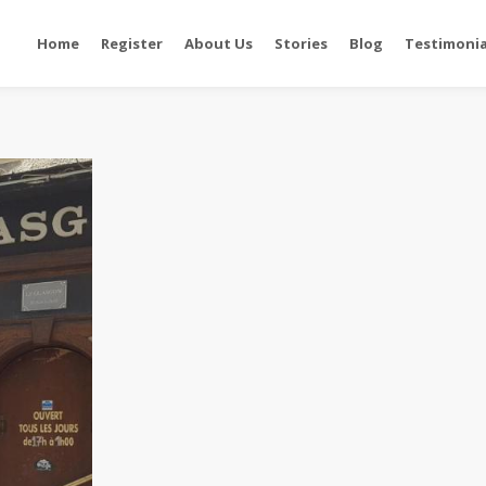
Home
Register
About Us
Stories
Blog
Testimonia