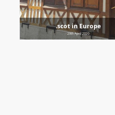
.scot in Europe
29th April 2020