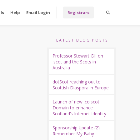
ls
Help
Email Login
Registrars
LATEST BLOG POSTS
Professor Stewart Gill on
.scot and the Scots in
Australia
dotScot reaching out to
Scottish Diaspora in Europe
Launch of new .co.scot
Domain to enhance
Scotland’s Internet Identity
Sponsorship Update (2):
Remember My Baby