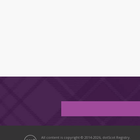
All content is copyright © 2014-2026, dotScot Registry.