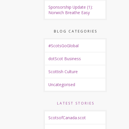
Sponsorship Update (1):
Norwich Breathe Easy
BLOG CATEGORIES
#ScotsGoGlobal
dotScot Business
Scottish Culture
Uncategorised
LATEST STORIES
ScotsofCanada.scot