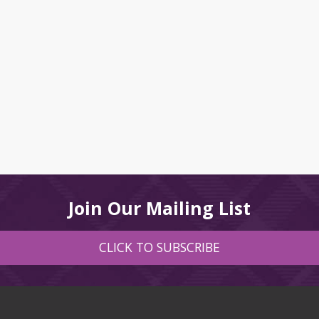
Join Our Mailing List
CLICK TO SUBSCRIBE