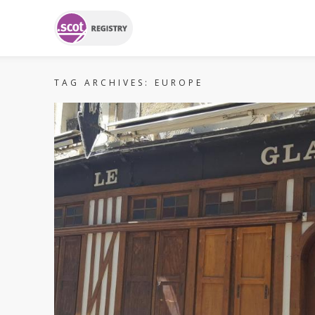
TAG ARCHIVES:
EUROPE