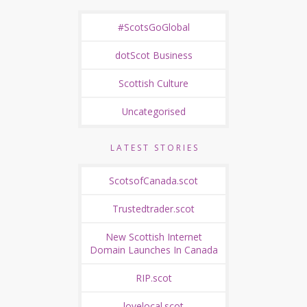
#ScotsGoGlobal
dotScot Business
Scottish Culture
Uncategorised
LATEST STORIES
ScotsofCanada.scot
Trustedtrader.scot
New Scottish Internet
Domain Launches In Canada
RIP.scot
lovelocal.scot