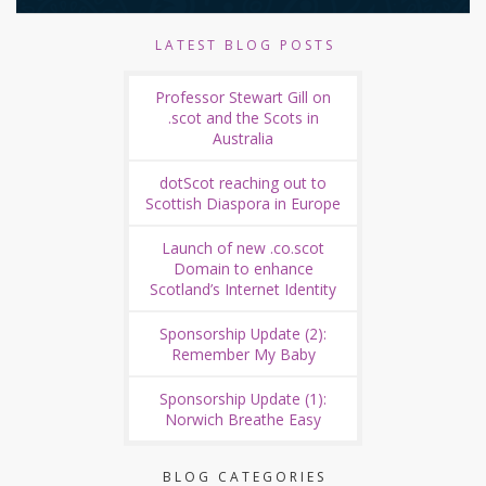
LATEST BLOG POSTS
Professor Stewart Gill on
.scot and the Scots in
Australia
dotScot reaching out to
Scottish Diaspora in Europe
Launch of new .co.scot
Domain to enhance
Scotland’s Internet Identity
Sponsorship Update (2):
Remember My Baby
Sponsorship Update (1):
Norwich Breathe Easy
BLOG CATEGORIES