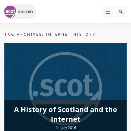
TAG ARCHIVES:
INTERNET HISTORY
A History of Scotland and the
Internet
4th July 2016