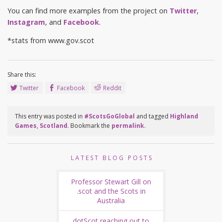
You can find more examples from the project on
Twitter
,
Instagram
, and
Facebook
.
*stats from www.gov.scot
Share this:
Twitter
Facebook
Reddit
This entry was posted in
#ScotsGoGlobal
and tagged
Highland
Games
,
Scotland
. Bookmark the
permalink
.
LATEST BLOG POSTS
Professor Stewart Gill on
.scot and the Scots in
Australia
dotScot reaching out to