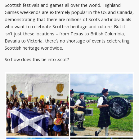
Scottish festivals and games all over the world. Highland
Games weekends are extremely popular in the US and Canada,
demonstrating that there are millions of Scots and individuals
who want to celebrate Scottish heritage and culture. But it
isn’t just these locations – from Texas to British Columbia,
Bavaria to Victoria, there’s no shortage of events celebrating
Scottish heritage worldwide.
So how does this tie into .scot?