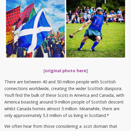
[
original photo here
]
There are between 40 and 50 million people with Scottish
connections worldwide, creating the wider Scottish diaspora.
You’ll find the bulk of these Scots in America and Canada, with
America boasting around 9 million people of Scottish descent
whilst Canada homes almost 5 million. Meanwhile, there are
only approximately 5.3 million of us living in Scotland.*
We often hear from those considering a .scot domain that