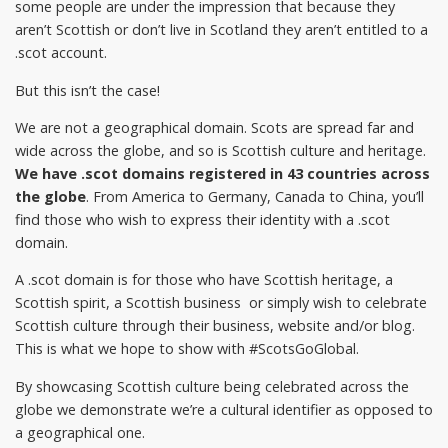
some people are under the impression that because they
aren’t Scottish or don’t live in Scotland they aren’t entitled to a
.scot account.
But this isn’t the case!
We are not a geographical domain. Scots are spread far and
wide across the globe, and so is Scottish culture and heritage.
We have .scot domains registered in 43 countries across
the globe
. From America to Germany, Canada to China, you’ll
find those who wish to express their identity with a .scot
domain.
A .scot domain is for those who have Scottish heritage, a
Scottish spirit, a Scottish business or simply wish to celebrate
Scottish culture through their business, website and/or blog.
This is what we hope to show with #ScotsGoGlobal.
By showcasing Scottish culture being celebrated across the
globe we demonstrate we’re a cultural identifier as opposed to
a geographical one.