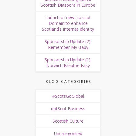
Scottish Diaspora in Europe
Launch of new .co.scot
Domain to enhance
Scotland’s Internet Identity
Sponsorship Update (2):
Remember My Baby
Sponsorship Update (1):
Norwich Breathe Easy
BLOG CATEGORIES
#ScotsGoGlobal
dotScot Business
Scottish Culture
Uncategorised