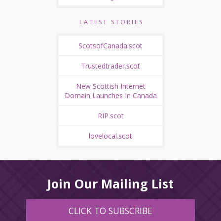
LATEST STORIES
ScotsofCanada.scot
Trustedtrader.scot
New Scottish Internet
Domain Launches In Canada
RIP.scot
lovelocal.scot
Join Our Mailing List
CLICK TO SUBSCRIBE