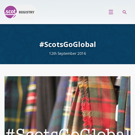
#ScotsGoGlobal
12th September 2016