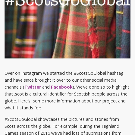
Over on Instagram we started the #ScotsGoGlobal hashtag
and have since brought it over to our other social media
channels (
Twitter
and
Facebook
). We’ve done so to highlight
that .scot is a cultural identifier for Scottish people across the
globe. Here’s some more information about our project and
what it stands for:
#ScotsGoGlobal showcases the pictures and stories from
Scots across the globe. For example, during the Highland
Games season of 2016 we’ve had lots of submissions from