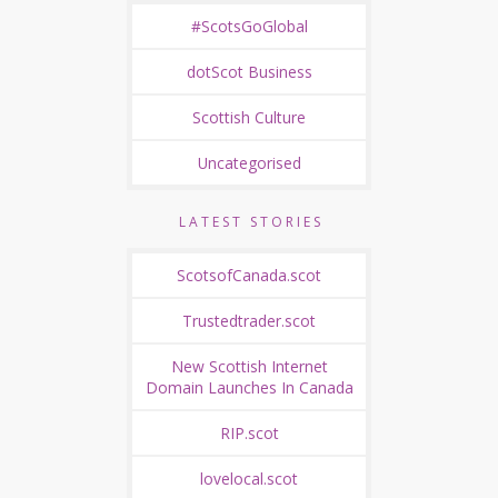
#ScotsGoGlobal
dotScot Business
Scottish Culture
Uncategorised
LATEST STORIES
ScotsofCanada.scot
Trustedtrader.scot
New Scottish Internet
Domain Launches In Canada
RIP.scot
lovelocal.scot