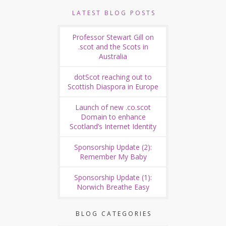
LATEST BLOG POSTS
Professor Stewart Gill on
.scot and the Scots in
Australia
dotScot reaching out to
Scottish Diaspora in Europe
Launch of new .co.scot
Domain to enhance
Scotland’s Internet Identity
Sponsorship Update (2):
Remember My Baby
Sponsorship Update (1):
Norwich Breathe Easy
BLOG CATEGORIES