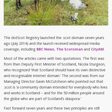
The dotScot Registry launched the .scot domain seven years
ago (July 2014) and the launch received widespread media
coverage, including
BBC News
,
The Scotsman
and
CityAM
.
Most of the articles came with two quotations. The first was
from then Deputy First Minister of Scotland, Nicola Sturgeon,
who recognized ‘that Scotland should have its own distinctive
and recognisable internet domain.’ The second was from our
Managing Director Gavin McCutcheon who pointed out that
.scot is ‘a community domain intended for everybody who lives
and works in Scotland – and for the 50 million people around
the globe who are part of Scotland’s diaspora.’
Fast forward seven years and these two principles are still