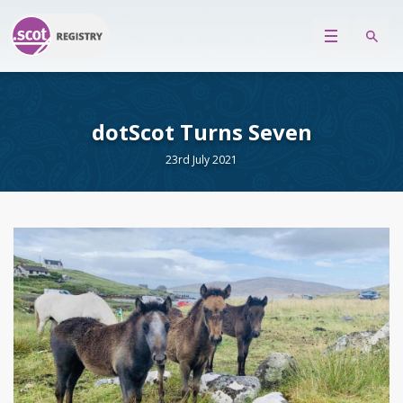
dotScot Turns Seven
23rd July 2021