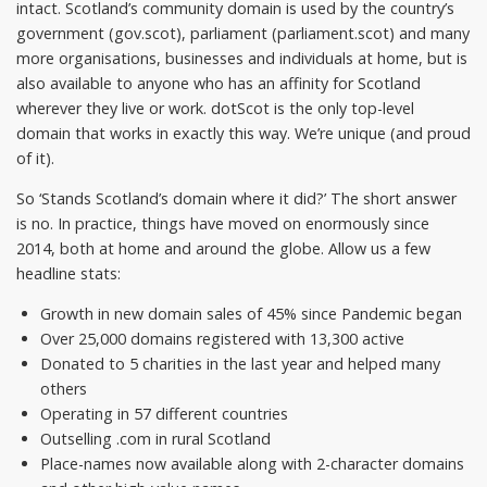
intact. Scotland’s community domain is used by the country’s
government (gov.scot), parliament (parliament.scot) and many
more organisations, businesses and individuals at home, but is
also available to anyone who has an affinity for Scotland
wherever they live or work. dotScot is the only top-level
domain that works in exactly this way. We’re unique (and proud
of it).
So ‘Stands Scotland’s domain where it did?’ The short answer
is no. In practice, things have moved on enormously since
2014, both at home and around the globe. Allow us a few
headline stats:
Growth in new domain sales of 45% since Pandemic began
Over 25,000 domains registered with 13,300 active
Donated to 5 charities in the last year and helped many
others
Operating in 57 different countries
Outselling .com in rural Scotland
Place-names now available along with 2-character domains