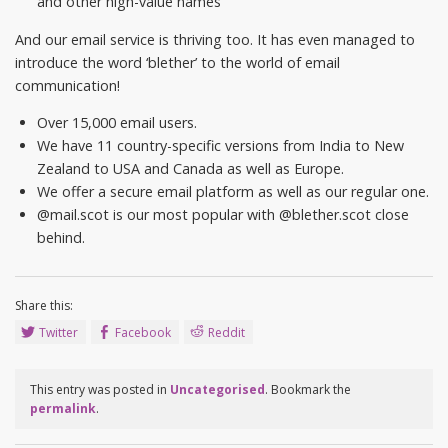
and other high-value names
And our email service is thriving too. It has even managed to
introduce the word ‘blether’ to the world of email
communication!
Over 15,000 email users.
We have 11 country-specific versions from India to New
Zealand to USA and Canada as well as Europe.
We offer a secure email platform as well as our regular one.
@mail.scot is our most popular with @blether.scot close
behind.
Share this:
Twitter
Facebook
Reddit
This entry was posted in
Uncategorised
. Bookmark the
permalink
.