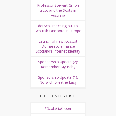
Professor Stewart Gill on
.scot and the Scots in
Australia
dotScot reaching out to
Scottish Diaspora in Europe
Launch of new .co.scot
Domain to enhance
Scotland’s Internet Identity
Sponsorship Update (2):
Remember My Baby
Sponsorship Update (1):
Norwich Breathe Easy
BLOG CATEGORIES
#ScotsGoGlobal