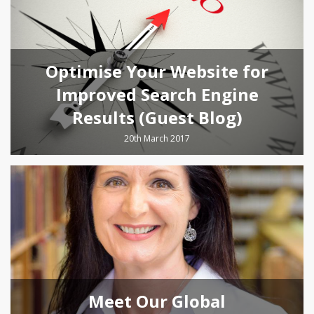
Optimise Your Website for
Improved Search Engine
Results (Guest Blog)
20th March 2017
Meet Our Global