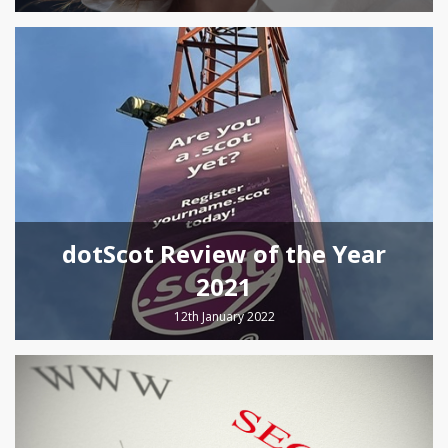
dotScot Review of the Year
2021
12th January 2022