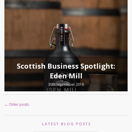
Scottish Business Spotlight:
Eden Mill
30th September 2016
←
Older posts
LATEST BLOG POSTS