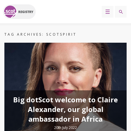
TAG ARCHIVES:
SCOTSPIRIT
Big dotScot welcome to Claire
Alexander, our global
ambassador in Africa
20th July 2022