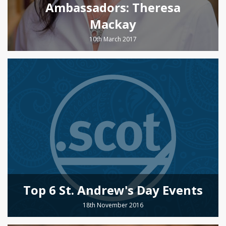
Ambassadors: Theresa
Mackay
10th March 2017
Top 6 St. Andrew's Day Events
18th November 2016