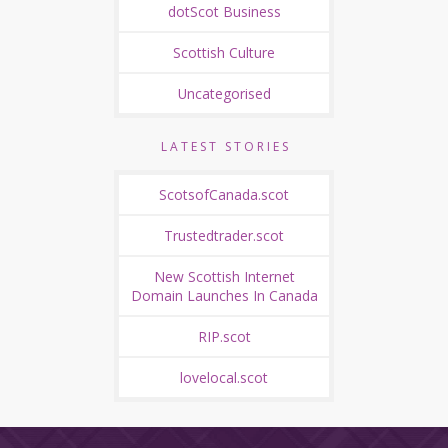
dotScot Business
Scottish Culture
Uncategorised
LATEST STORIES
ScotsofCanada.scot
Trustedtrader.scot
New Scottish Internet
Domain Launches In Canada
RIP.scot
lovelocal.scot