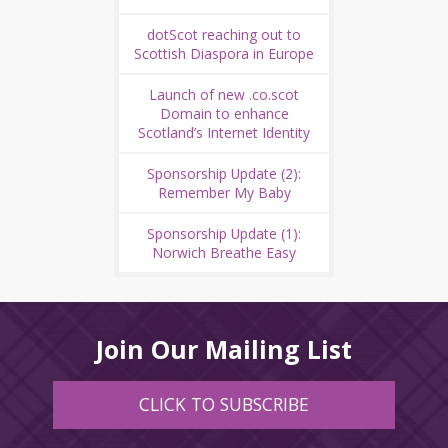
dotScot reaching out to
Scottish Diaspora in Europe
Launch of new .co.scot
Domain to enhance
Scotland’s Internet Identity
Sponsorship Update (2):
Remember My Baby
Sponsorship Update (1):
Norwich Breathe Easy
Join Our Mailing List
CLICK TO SUBSCRIBE