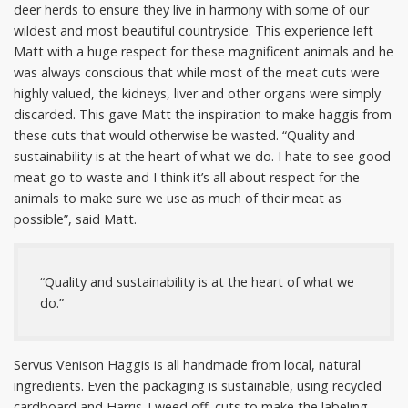
deer herds to ensure they live in harmony with some of our
wildest and most beautiful countryside. This experience left
Matt with a huge respect for these magnificent animals and he
was always conscious that while most of the meat cuts were
highly valued, the kidneys, liver and other organs were simply
discarded. This gave Matt the inspiration to make haggis from
these cuts that would otherwise be wasted. “Quality and
sustainability is at the heart of what we do. I hate to see good
meat go to waste and I think it’s all about respect for the
animals to make sure we use as much of their meat as
possible”, said Matt.
“Quality and sustainability is at the heart of what we
do.”
Servus Venison Haggis is all handmade from local, natural
ingredients. Even the packaging is sustainable, using recycled
cardboard and Harris Tweed off
–
cuts to make the labeling.