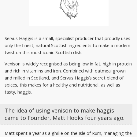
Servus Haggis is a small, specialist producer that proudly uses
only the finest, natural Scottish ingredients to make a modern
twist on this most iconic Scottish dish.
Venison is widely recognised as being low in fat, high in protein
and rich in vitamins and iron. Combined with oatmeal grown
and milled in Scotland, and Servus Haggis’s secret blend of
spices, this makes for a healthy and nutritional, as well as
tasty, haggis.
The idea of using venison to make haggis
came to Founder, Matt Hooks four years ago.
Matt spent a year as a ghillie on the Isle of Rum, managing the