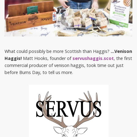
What could possibly be more Scottish than Haggis?
…Venison
Haggis!
Matt Hooks, founder of
servushaggis.scot
, the first
commercial producer of venison haggis, took time out just
before Burns Day, to tell us more.