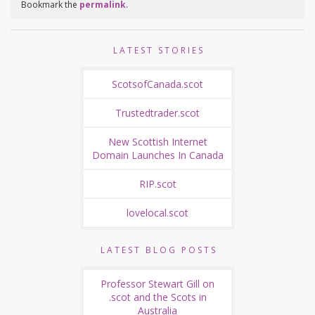
Bookmark the
permalink
.
LATEST STORIES
ScotsofCanada.scot
Trustedtrader.scot
New Scottish Internet
Domain Launches In Canada
RIP.scot
lovelocal.scot
LATEST BLOG POSTS
Professor Stewart Gill on
.scot and the Scots in
Australia