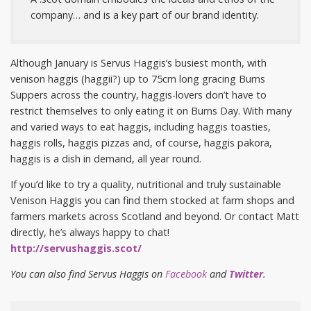
company… and is a key part of our brand identity.
Although January is Servus Haggis’s busiest month, with
venison haggis (haggii?) up to 75cm long gracing Burns
Suppers across the country, haggis-lovers don’t have to
restrict themselves to only eating it on Burns Day. With many
and varied ways to eat haggis, including haggis toasties,
haggis rolls, haggis pizzas and, of course, haggis pakora,
haggis is a dish in demand, all year round.
If you’d like to try a quality, nutritional and truly sustainable
Venison Haggis you can find them stocked at farm shops and
farmers markets across Scotland and beyond. Or contact Matt
directly, he’s always happy to chat!
http://servushaggis.scot/
You can also find Servus Haggis on
Facebook
and
Twitter
.