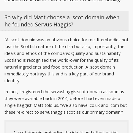
So why did Matt choose a .scot domain when
he founded Servus Haggis?
“A .scot domain was an obvious choice for me. It embodies not
just the Scottish nature of the dish but also, importantly, the
ideals and ethos of the company: Quality and Sustainability.
Scotland is recognised the world-over for the quality of its
natural ingredients and food production. A .scot domain
immediately portrays this and is a key part of our brand
identity.
In fact, I registered the servushaggis.scot domain as soon as
they were available back in 2014, before I had even made a
single haggis!” Matt told us. “We also have .co.uk and .com but
these re-direct to servushaggis.scot as our primary domain.”
A .scot domain embodies the ideals and ethos of the