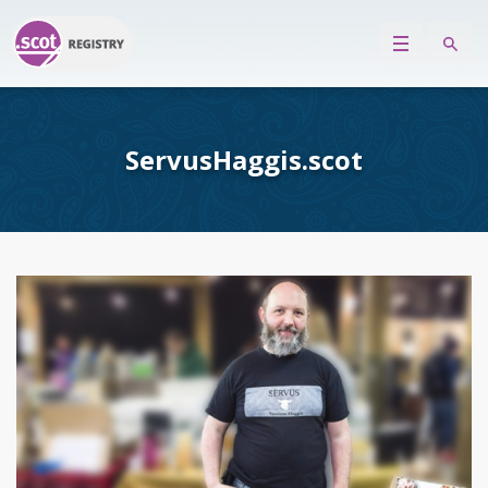
ServusHaggis.scot