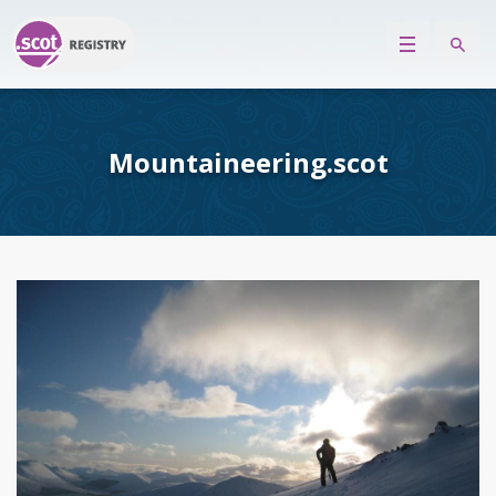
Mountaineering.scot