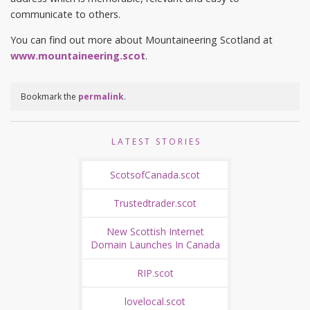
communicate to others.
You can find out more about Mountaineering Scotland at
www.mountaineering.scot
.
Bookmark the
permalink
.
LATEST STORIES
ScotsofCanada.scot
Trustedtrader.scot
New Scottish Internet
Domain Launches In Canada
RIP.scot
lovelocal.scot