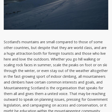
Scotland’s mountains are small compared to those of some
other countries, but despite that they are world class, and are
a huge attraction both for foreign tourists and those who live
here and love the outdoors. Whether you go hill walking or
scaling rock faces in summer, scale the peaks on foot or on ski
through the winter, or even stay out of the weather altogether
in the fast-growing sport of indoor climbing, all mountaineers
and climbers have certain common interests and goals, and
Mountaineering Scotland is the organisation that speaks for
them all and gives them a united voice. That may be reaching
outward to speak on planning issues, pressing for Government
legislation, and campaigning on access and conservation, or it
might be education within the mountaineering community