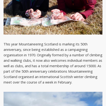
This year Mountaineering Scotland is marking its 50th
anniversary, since being established as a campaigning
organisation in 1970. Originally formed by a number of climbing
and walking clubs, it now also welcomes individual members as
well as clubs, and has a total membership of around 15000. As
part of the 50th anniversary celebrations Mountaineering
Scotland organised an international Scottish winter climbing
meet over the course of a week in February.