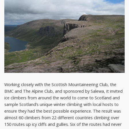
Working closely with the Scottish Mountaineering Club, the
BMC and The Alpine Club, and sponsored by Salewa, it invited
ice climbers from around the world to come to Scotland and
sample Scotland’s unique winter climbing with local hosts to
ensure they had the best possible experience. The result was
almost 60 climbers from 22 different countries climbing over
150 routes up icy cliffs and gullies. Six of the routes had never