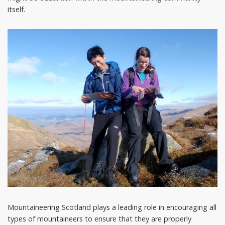
itself.
Mountaineering Scotland plays a leading role in encouraging all
types of mountaineers to ensure that they are properly