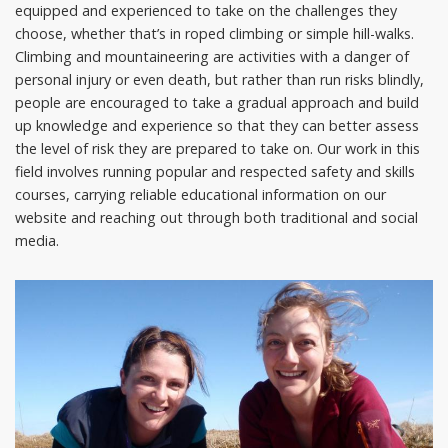
equipped and experienced to take on the challenges they
choose, whether that’s in roped climbing or simple hill-walks.
Climbing and mountaineering are activities with a danger of
personal injury or even death, but rather than run risks blindly,
people are encouraged to take a gradual approach and build
up knowledge and experience so that they can better assess
the level of risk they are prepared to take on. Our work in this
field involves running popular and respected safety and skills
courses, carrying reliable educational information on our
website and reaching out through both traditional and social
media.