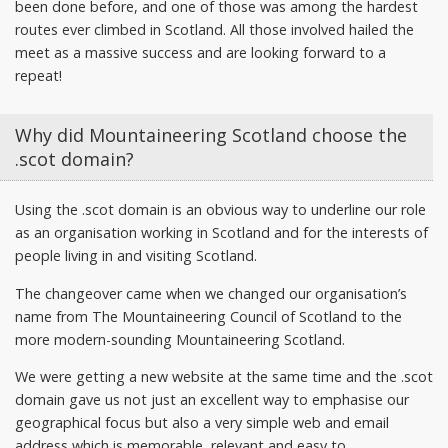
been done before, and one of those was among the hardest
routes ever climbed in Scotland. All those involved hailed the
meet as a massive success and are looking forward to a
repeat!
Why did Mountaineering Scotland choose the
.scot domain?
Using the .scot domain is an obvious way to underline our role
as an organisation working in Scotland and for the interests of
people living in and visiting Scotland.
The changeover came when we changed our organisation’s
name from The Mountaineering Council of Scotland to the
more modern-sounding Mountaineering Scotland.
We were getting a new website at the same time and the .scot
domain gave us not just an excellent way to emphasise our
geographical focus but also a very simple web and email
address which is memorable, relevant and easy to