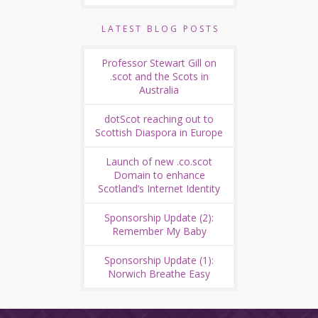
LATEST BLOG POSTS
Professor Stewart Gill on
.scot and the Scots in
Australia
dotScot reaching out to
Scottish Diaspora in Europe
Launch of new .co.scot
Domain to enhance
Scotland’s Internet Identity
Sponsorship Update (2):
Remember My Baby
Sponsorship Update (1):
Norwich Breathe Easy