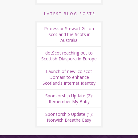
LATEST BLOG POSTS
Professor Stewart Gill on
.scot and the Scots in
Australia
dotScot reaching out to
Scottish Diaspora in Europe
Launch of new .co.scot
Domain to enhance
Scotland’s Internet Identity
Sponsorship Update (2):
Remember My Baby
Sponsorship Update (1):
Norwich Breathe Easy