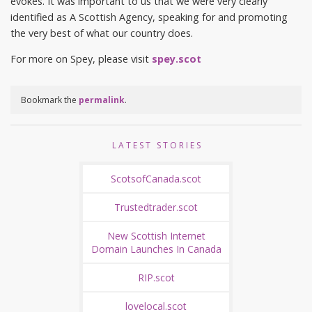
evokes. It was important to us that we were very clearly
identified as A Scottish Agency, speaking for and promoting
the very best of what our country does.
For more on Spey, please visit
spey.scot
Bookmark the
permalink
.
LATEST STORIES
ScotsofCanada.scot
Trustedtrader.scot
New Scottish Internet
Domain Launches In Canada
RIP.scot
lovelocal.scot