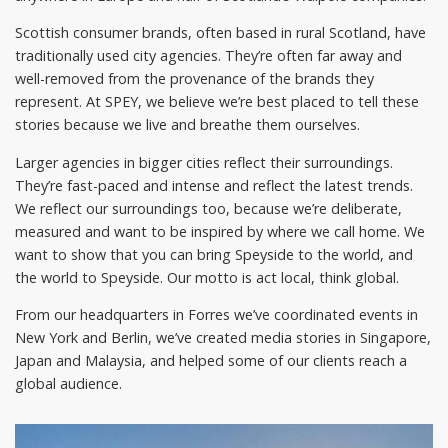
Scottish consumer brands, often based in rural Scotland, have
traditionally used city agencies. They’re often far away and
well-removed from the provenance of the brands they
represent. At SPEY, we believe we’re best placed to tell these
stories because we live and breathe them ourselves.
Larger agencies in bigger cities reflect their surroundings.
They’re fast-paced and intense and reflect the latest trends.
We reflect our surroundings too, because we’re deliberate,
measured and want to be inspired by where we call home. We
want to show that you can bring Speyside to the world, and
the world to Speyside. Our motto is act local, think global.
From our headquarters in Forres we’ve coordinated events in
New York and Berlin, we’ve created media stories in Singapore,
Japan and Malaysia, and helped some of our clients reach a
global audience.