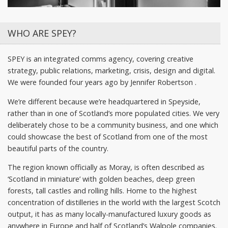
WHO ARE SPEY?
SPEY is an integrated comms agency, covering creative
strategy, public relations, marketing, crisis, design and digital.
We were founded four years ago by Jennifer Robertson .
We’re different because we’re headquartered in Speyside,
rather than in one of Scotland’s more populated cities. We very
deliberately chose to be a community business, and one which
could showcase the best of Scotland from one of the most
beautiful parts of the country.
The region known officially as Moray, is often described as
‘Scotland in miniature’ with golden beaches, deep green
forests, tall castles and rolling hills. Home to the highest
concentration of distilleries in the world with the largest Scotch
output, it has as many locally-manufactured luxury goods as
anywhere in Europe and half of Scotland’s Walpole companies.