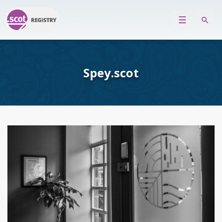
Spey.scot