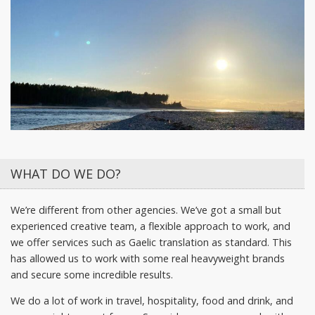
WHAT DO WE DO?
We’re different from other agencies. We’ve got a small but
experienced creative team, a flexible approach to work, and
we offer services such as Gaelic translation as standard. This
has allowed us to work with some real heavyweight brands
and secure some incredible results.
We do a lot of work in travel, hospitality, food and drink, and