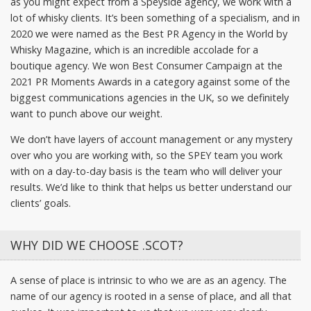
as you might expect from a Speyside agency, we work with a
lot of whisky clients. It’s been something of a specialism, and in
2020 we were named as the Best PR Agency in the World by
Whisky Magazine, which is an incredible accolade for a
boutique agency. We won Best Consumer Campaign at the
2021 PR Moments Awards in a category against some of the
biggest communications agencies in the UK, so we definitely
want to punch above our weight.
We don’t have layers of account management or any mystery
over who you are working with, so the SPEY team you work
with on a day-to-day basis is the team who will deliver your
results. We’d like to think that helps us better understand our
clients’ goals.
WHY DID WE CHOOSE .SCOT?
A sense of place is intrinsic to who we are as an agency. The
name of our agency is rooted in a sense of place, and all that