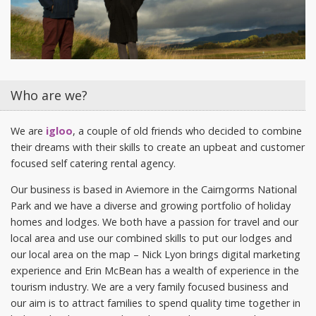
Who are we?
We are
igloo
, a couple of old friends who decided to combine
their dreams with their skills to create an upbeat and customer
focused self catering rental agency.
Our business is based in Aviemore in the Cairngorms National
Park and we have a diverse and growing portfolio of holiday
homes and lodges. We both have a passion for travel and our
local area and use our combined skills to put our lodges and
our local area on the map – Nick Lyon brings digital marketing
experience and Erin McBean has a wealth of experience in the
tourism industry. We are a very family focused business and
our aim is to attract families to spend quality time together in