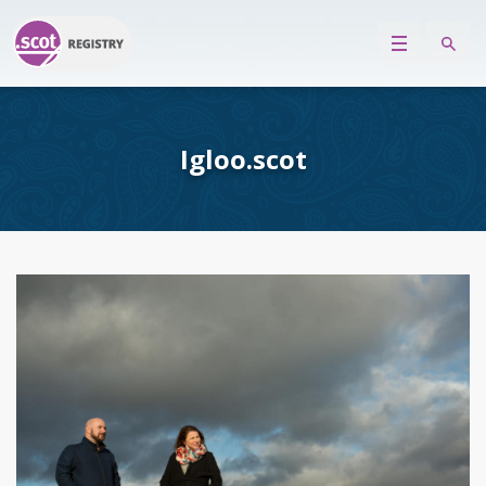
Igloo.scot