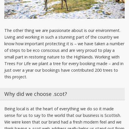
The other thing we are passionate about is our environment.
Living and working in such a stunning part of the country we
know how important protecting it is – we have taken a number
of steps to be eco conscious and are very proud to play a
small part in restoring nature to the Highlands. Working with
Trees For Life we plant a tree for every booking made – and in
just over a year our bookings have contributed 200 trees to
this project.
Why did we choose .scot?
Being local is at the heart of everything we do so it made
sense for us to say to the world that our business is Scottish.
We were keen that our brand had a fresh modern feel and we
think having a .scot web address really helps us stand out from