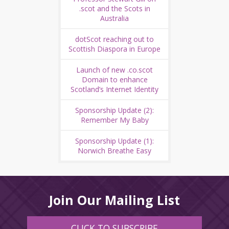
.scot and the Scots in
Australia
dotScot reaching out to
Scottish Diaspora in Europe
Launch of new .co.scot
Domain to enhance
Scotland’s Internet Identity
Sponsorship Update (2):
Remember My Baby
Sponsorship Update (1):
Norwich Breathe Easy
Join Our Mailing List
CLICK TO SUBSCRIBE