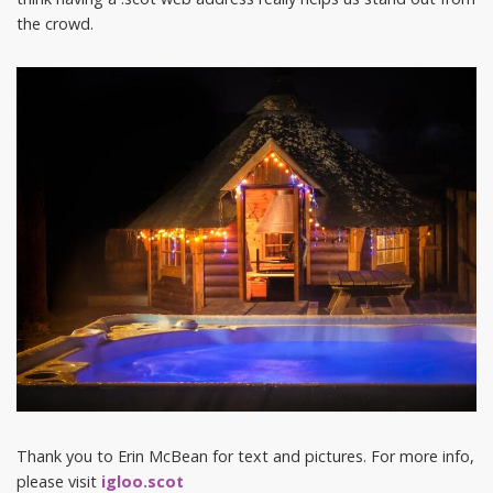
the crowd.
Thank you to Erin McBean for text and pictures. For more info,
please visit
igloo.scot