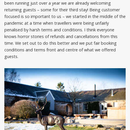
been running just over a year we are already welcoming
returning guests – some for their third stay! Being customer
focused is so important to us – we started in the middle of the
pandemic at a time when travellers were being unfairly
penalised by harsh terms and conditions. I think everyone
knows horror stories of refunds and cancellations from this
time. We set out to do this better and we put fair booking
conditions and terms front and centre of what we offered
guests.