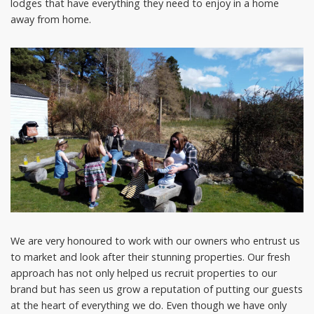
lodges that have everything they need to enjoy in a home
away from home.
We are very honoured to work with our owners who entrust us
to market and look after their stunning properties. Our fresh
approach has not only helped us recruit properties to our
brand but has seen us grow a reputation of putting our guests
at the heart of everything we do. Even though we have only