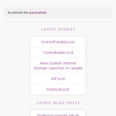
Bookmark the
permalink
.
LATEST STORIES
ScotsofCanada.scot
Trustedtrader.scot
New Scottish Internet
Domain Launches In Canada
RIP.scot
lovelocal.scot
LATEST BLOG POSTS
Professor Stewart Gill on