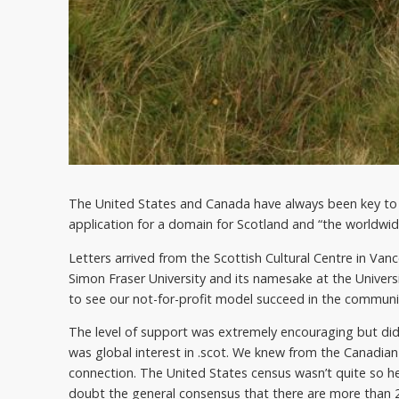
The United States and Canada have always been key to 
application for a domain for Scotland and “the worldwi
Letters arrived from the Scottish Cultural Centre in Van
Simon Fraser University and its namesake at the Univers
to see our not-for-profit model succeed in the communit
The level of support was extremely encouraging but didn
was global interest in .scot. We knew from the Canadian
connection. The United States census wasn’t quite so h
doubt the general consensus that there are more than 2