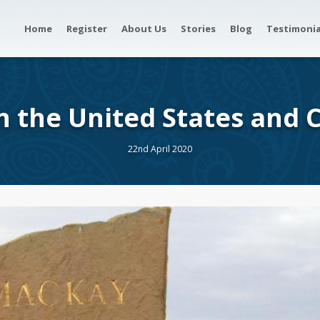
Home
Register
About Us
Stories
Blog
Testimonia
in the United States and
22nd April 2020