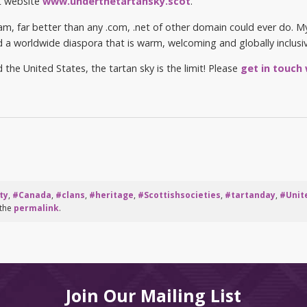
st website
www.underthetartansky.scot
.
I am, far better than any .com, .net of other domain could ever do. 
d a worldwide diaspora that is warm, welcoming and globally inclusiv
he United States, the tartan sky is the limit! Please
get in touch
ty
,
#Canada
,
#clans
,
#heritage
,
#Scottishsocieties
,
#tartanday
,
#Unit
 the
permalink
.
Join Our Mailing List