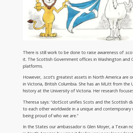
There is still work to be done to raise awareness of .sc
it. The Scottish Government offices in Washington and
platforms.
However, .scot’s greatest assets in North America are
in Victoria, British Columbia. She has an MLitt from the
history at the University of Victoria. Her research focu
Theresa says: “dotScot unifies Scots and the Scottish di
to each other worldwide in a unique and contemporary wa
being proud of who we are.”
In the States our ambassador is Glen Moyer, a Texan now