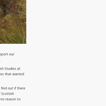
pport our
.
ish Studies at
ries that wanted
ind out if there
 Scottish
 no reason to