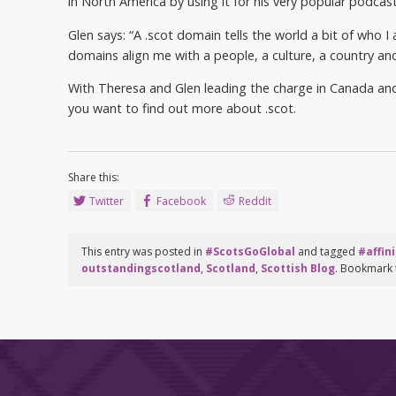
in North America by using it for his very popular podca
Glen says: “A .scot domain tells the world a bit of who 
domains align me with a people, a culture, a country an
With Theresa and Glen leading the charge in Canada and t
you want to find out more about .scot.
Share this:
Twitter
Facebook
Reddit
This entry was posted in
#ScotsGoGlobal
and tagged
#affini
outstandingscotland
,
Scotland
,
Scottish Blog
. Bookmark