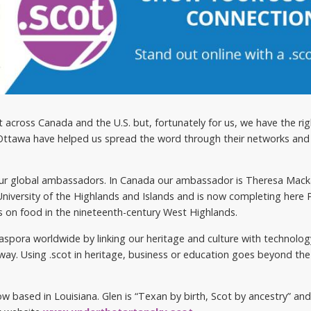
ot across Canada and the U.S. but, fortunately for us, we have the ri
 Ottawa have helped us spread the word through their networks and
 our global ambassadors. In Canada our ambassador is Theresa Mac
 University of the Highlands and Islands and is now completing here P
ses on food in the nineteenth-century West Highlands.
aspora worldwide by linking our heritage and culture with technolog
y. Using .scot in heritage, business or education goes beyond the 
 based in Louisiana. Glen is “Texan by birth, Scot by ancestry” and