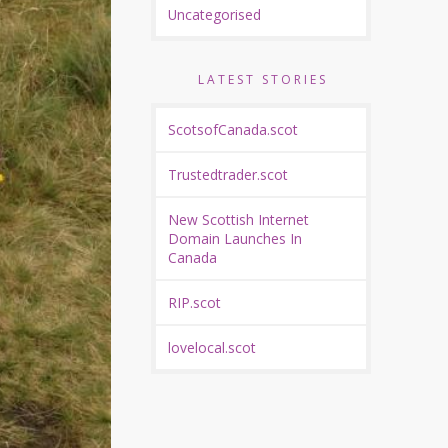
Uncategorised
LATEST STORIES
ScotsofCanada.scot
Trustedtrader.scot
New Scottish Internet
Domain Launches In
Canada
RIP.scot
lovelocal.scot