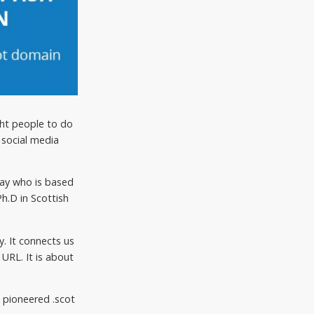
ght people to do
 social media
kay who is based
h.D in Scottish
y. It connects us
URL. It is about
 pioneered .scot