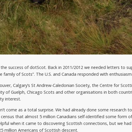
the success of dotScot. Back in 2011/2012 we needed letters to su
de family of Scots”. The U.S. and Canada responded with enthusiasm
couver, Calgary’s St Andrew-Caledonian Society, the Centre for Scott
ity of Guelph, Chicago Scots and other organisations in both count
y interest.
’t come as a total surprise. We had already done some research to f
 census that almost 5 million Canadians self-identified some form of
elpful when it came to discovering Scottish connections, but we had
5 million Americans of Scottish descent.