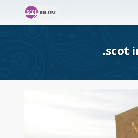
.scot 