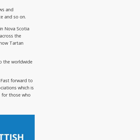
ews and
ce and so on.
in Nova Scotia
across the
s now Tartan
to the worldwide
 Fast forward to
ciations which is
d for those who