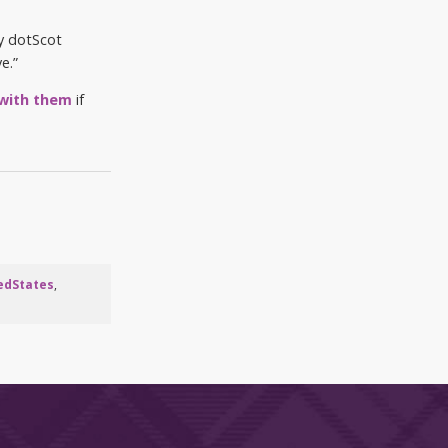
My dotScot
e.”
 with them
if
edStates
,