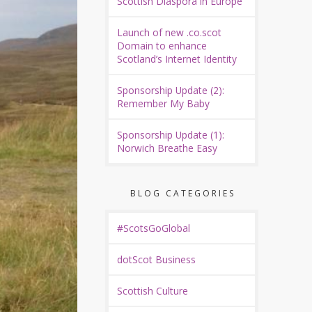
Scottish Diaspora in Europe
Launch of new .co.scot
Domain to enhance
Scotland’s Internet Identity
Sponsorship Update (2):
Remember My Baby
Sponsorship Update (1):
Norwich Breathe Easy
BLOG CATEGORIES
#ScotsGoGlobal
dotScot Business
Scottish Culture