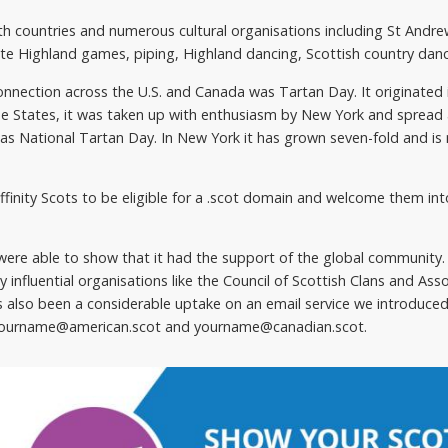
th countries and numerous cultural organisations including St Andr
te Highland games, piping, Highland dancing, Scottish country dan
nnection across the U.S. and Canada was Tartan Day. It originated 
he States, it was taken up with enthusiasm by New York and spread 
6 as National Tartan Day. In New York it has grown seven-fold and i
affinity Scots to be eligible for a .scot domain and welcome them in
were able to show that it had the support of the global community.
 influential organisations like the Council of Scottish Clans and Asso
s also been a considerable uptake on an email service we introduce
ur yourname@american.scot and yourname@canadian.scot.