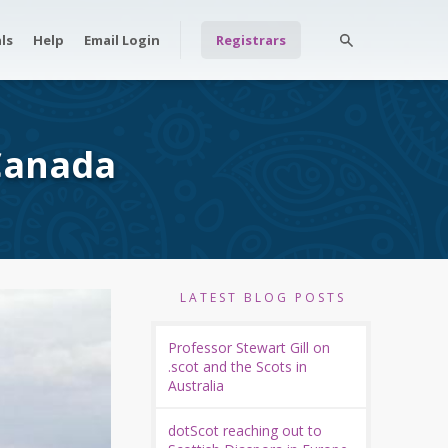
ls
Help
Email Login
Registrars
 Canada
LATEST BLOG POSTS
Professor Stewart Gill on
.scot and the Scots in
Australia
dotScot reaching out to