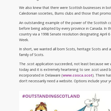
We also knew that there were Scottish businesses in bo
Caledonian societies, Burns clubs and those that promo
An outstanding example of the power of the Scottish co
before being adopted by every province in Canada. In t
country via a 1998 Senate resolution designating April 
Week.
In short, we wanted all born Scots, heritage Scots and 
family of Scots.
The .scot application succeeded, not least because we 
today and it is extremely heartening to see .scot used by
incorporated in Delaware (
www.cosca.scot
). There ha
don’t necessarily need a website. Options include yo