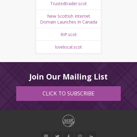
Trustedtrader.scot
New Scottish Internet
Domain Launches In Canada
RIP.scot
lovelocal.scot
Join Our Mailing List
CLICK TO SUBSCRIBE