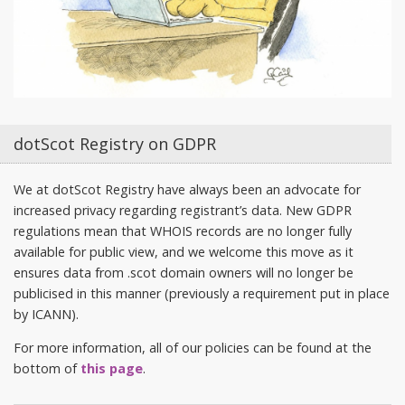
dotScot Registry on GDPR
We at dotScot Registry have always been an advocate for
increased privacy regarding registrant’s data. New GDPR
regulations mean that WHOIS records are no longer fully
available for public view, and we welcome this move as it
ensures data from .scot domain owners will no longer be
publicised in this manner (previously a requirement put in place
by ICANN).
For more information, all of our policies can be found at the
bottom of
this page
.