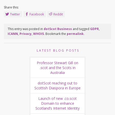
Share this:
Twitter
Facebook
Reddit
This entry was posted in
dotScot Business
and tagged
GDPR
,
ICANN
,
Privacy
,
WHOIS
. Bookmark the
permalink
.
LATEST BLOG POSTS
Professor Stewart Gill on
.scot and the Scots in
Australia
dotScot reaching out to
Scottish Diaspora in Europe
Launch of new .co.scot
Domain to enhance
Scotland’s Internet Identity