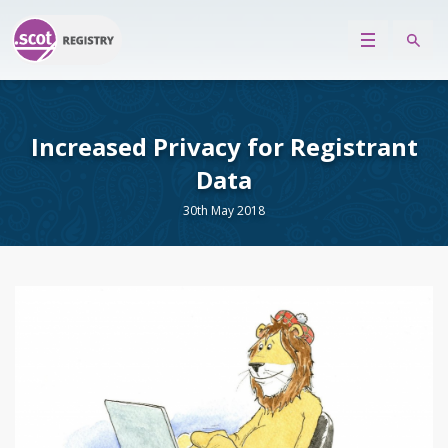
Increased Privacy for Registrant
Data
30th May 2018