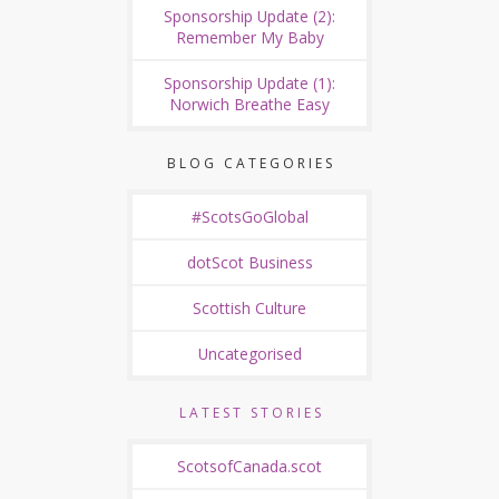
Sponsorship Update (2):
Remember My Baby
Sponsorship Update (1):
Norwich Breathe Easy
BLOG CATEGORIES
#ScotsGoGlobal
dotScot Business
Scottish Culture
Uncategorised
LATEST STORIES
ScotsofCanada.scot