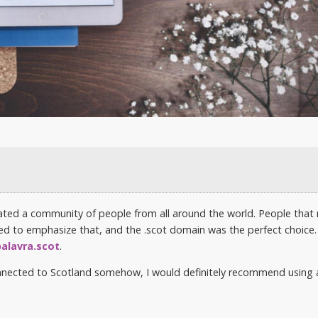
eated a community of people from all around the world. People that
ted to emphasize that, and the .scot domain was the perfect choice. 
palavra.scot
.
connected to Scotland somehow, I would definitely recommend using 