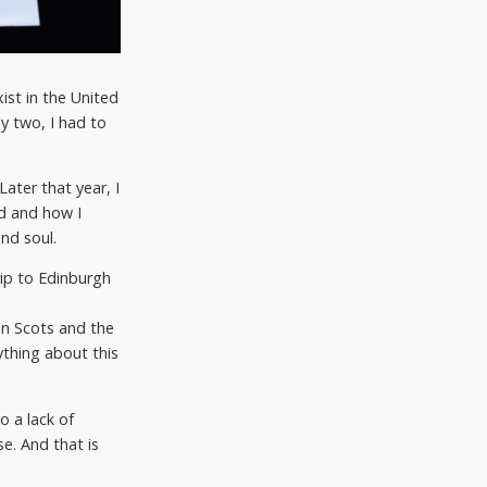
ist in the United
y two, I had to
ater that year, I
d and how I
nd soul.
rip to Edinburgh
in Scots and the
ything about this
o a lack of
e. And that is