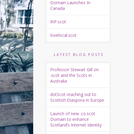
Domain Launches In
Canada
RIP.scot
lovelocal.scot
LATEST BLOG POSTS
Professor Stewart Gill on
.scot and the Scots in
Australia
dotScot reaching out to
Scottish Diaspora in Europe
Launch of new .co.scot
Domain to enhance
Scotland’s Internet Identity