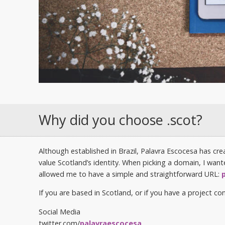
Why did you choose .scot?
Although established in Brazil, Palavra Escocesa has cr
value Scotland’s identity. When picking a domain, I wan
allowed me to have a simple and straightforward URL:
If you are based in Scotland, or if you have a project 
Social Media
twitter.com/
palavraescocesa