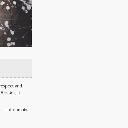
 respect and
Besides, it
a .scot domain.