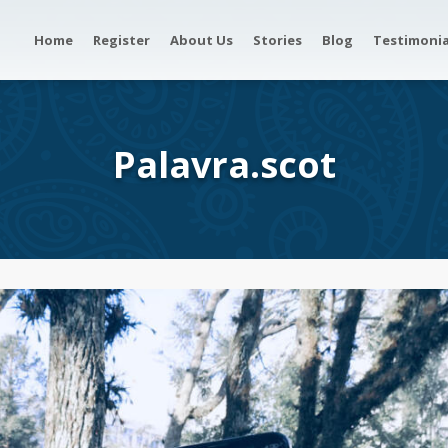
Home
Register
About Us
Stories
Blog
Testimonia
Palavra.scot