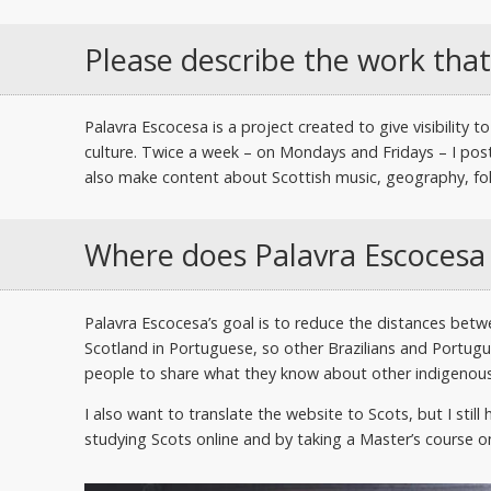
Please describe the work that
Palavra Escocesa is a project created to give visibility
culture. Twice a week – on Mondays and Fridays – I post
also make content about Scottish music, geography, folk
Where does Palavra Escocesa
Palavra Escocesa’s goal is to reduce the distances bet
Scotland in Portuguese, so other Brazilians and Portugue
people to share what they know about other indigenous
I also want to translate the website to Scots, but I stil
studying Scots online and by taking a Master’s course on