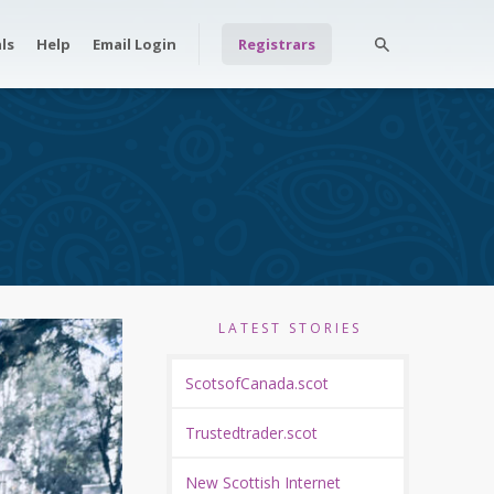
ls
Help
Email Login
Registrars
LATEST STORIES
ScotsofCanada.scot
Trustedtrader.scot
New Scottish Internet