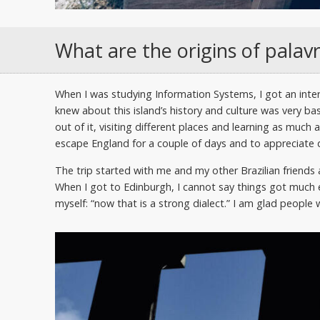
What are the origins of palav
When I was studying Information Systems, I got an intern
knew about this island’s history and culture was very bas
out of it, visiting different places and learning as much 
escape England for a couple of days and to appreciate d
The trip started with me and my other Brazilian frien
When I got to Edinburgh, I cannot say things got much e
myself: “now that is a strong dialect.” I am glad people 