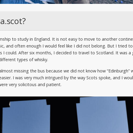
ra.scot?
ship to study in England. It is not easy to move to another continen
ic, and often enough I would feel like I did not belong. But I tried 
as I could. After six months, I decided to travel to Scotland. It was 
ifferent types of whisky.
ds almost missing the bus because we did not know how “Edinburgh”
asier. I was very much intrigued by the way Scots spoke, and I woul
were very solicitous and patient.