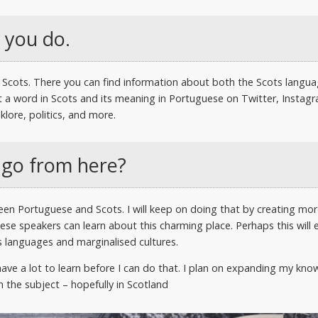
 you do.
 to Scots. There you can find information about both the Scots langu
 a word in Scots and its meaning in Portuguese on Twitter, Instagr
lore, politics, and more.
 go from here?
ween Portuguese and Scots. I will keep on doing that by creating mo
se speakers can learn about this charming place. Perhaps this will e
 languages and marginalised cultures.
l have a lot to learn before I can do that. I plan on expanding my kn
 the subject – hopefully in Scotland