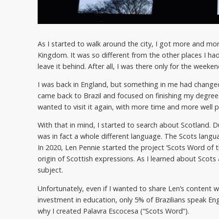
As I started to walk around the city, I got more and more
Kingdom. It was so different from the other places I ha
leave it behind. After all, I was there only for the weeken
I was back in England, but something in me had changed. 
came back to Brazil and focused on finishing my degree
wanted to visit it again, with more time and more well 
With that in mind, I started to search about Scotland. Du
was in fact a whole different language. The Scots langua
In 2020, Len Pennie started the project ‘Scots Word of 
origin of Scottish expressions. As I learned about Scots 
subject.
Unfortunately, even if I wanted to share Len’s content w
investment in education, only 5% of Brazilians speak Engl
why I created Palavra Escocesa (“Scots Word”).