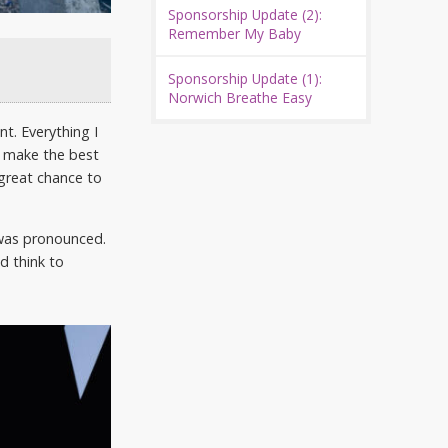
Sponsorship Update (2):
Remember My Baby
Sponsorship Update (1):
Norwich Breathe Easy
t. Everything I
to make the best
a great chance to
 was pronounced.
d think to