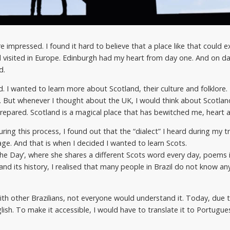
 impressed. I found it hard to believe that a place like that could ex
d visited in Europe. Edinburgh had my heart from day one. And on da
d.
I wanted to learn more about Scotland, their culture and folklore. L
. But whenever I thought about the UK, I would think about Scotlan
prepared. Scotland is a magical place that has bewitched me, heart a
ring this process, I found out that the “dialect” I heard during my t
ge. And that is when I decided I wanted to learn Scots.
the Day’, where she shares a different Scots word every day, poems 
and its history, I realised that many people in Brazil do not know an
ith other Brazilians, not everyone would understand it. Today, due t
ish. To make it accessible, I would have to translate it to Portugues