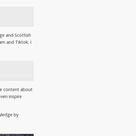
age and Scottish
am and Tiktok. I
re content about
ven inspire
owledge by